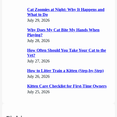
Cat Zoomies at Night: Why It Happens and
What to Do
July 29, 2026
Why Does My Cat Bite My Hands When
Playing?
July 28, 2026
How Often Should You Take Your Cat to the
Vet?
July 27, 2026
How to Litter Train a Kitten (Step-by-Step)
July 26, 2026
Kitten Care Checklist for First-Time Owners
July 25, 2026