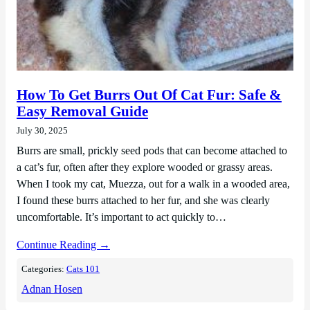
How To Get Burrs Out Of Cat Fur: Safe &
Easy Removal Guide
July 30, 2025
Burrs are small, prickly seed pods that can become attached to
a cat’s fur, often after they explore wooded or grassy areas.
When I took my cat, Muezza, out for a walk in a wooded area,
I found these burrs attached to her fur, and she was clearly
uncomfortable. It’s important to act quickly to…
Continue Reading →
Categories:
Cats 101
Adnan Hosen