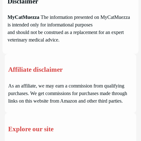
Disclaimer
MyCatMuezza
The information presented on MyCatMuezza
is intended only for informational purposes
and should not be construed as a replacement for an expert
veterinary medical advice.
Affiliate disclaimer
As an affiliate, we may earn a commission from qualifying
purchases. We get commissions for purchases made through
links on this website from Amazon and other third parties.
Explore our site