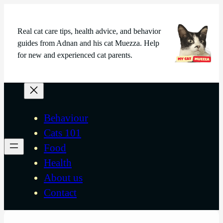
Real cat care tips, health advice, and behavior
guides from Adnan and his cat Muezza. Help
for new and experienced cat parents.
Behaviour
Cats 101
Food
Health
About us
Contact