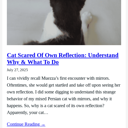
Cat Scared Of Own Reflection: Understand
Why & What To Do
July 27, 2025
I can vividly recall Muezza’s first encounter with mirrors.
Oftentimes, she would get startled and take off upon seeing her
own reflection. I did some digging to understand this strange
behavior of my mixed Persian cat with mirrors, and why it
happens. So, why is a cat scared of its own reflection?
Apparently, your cat…
Continue Reading →