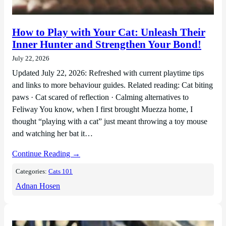
How to Play with Your Cat: Unleash Their
Inner Hunter and Strengthen Your Bond!
July 22, 2026
Updated July 22, 2026: Refreshed with current playtime tips
and links to more behaviour guides. Related reading: Cat biting
paws · Cat scared of reflection · Calming alternatives to
Feliway You know, when I first brought Muezza home, I
thought “playing with a cat” just meant throwing a toy mouse
and watching her bat it…
Continue Reading →
Categories:
Cats 101
Adnan Hosen