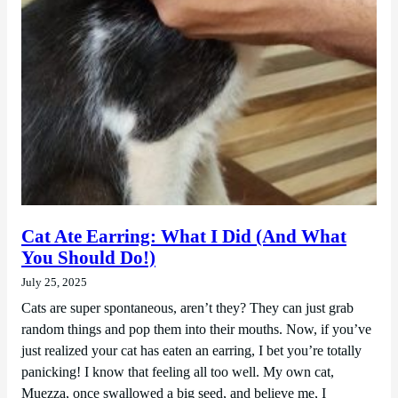
Cat Ate Earring: What I Did (And What
You Should Do!)
July 25, 2025
Cats are super spontaneous, aren’t they? They can just grab
random things and pop them into their mouths. Now, if you’ve
just realized your cat has eaten an earring, I bet you’re totally
panicking! I know that feeling all too well. My own cat,
Muezza, once swallowed a big seed, and believe me, I