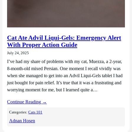
Cat Ate Advil Liqui-Gels: Emergency Alert
With Proper Action Guide
July 24, 2025
I’ve had my share of problems with my cat, Muezza, a 2-year,
8-month-old mixed Persian. One moment I recall vividly was
when she managed to get into an Advil Liqui-Gels tablet I had
just bought for pain relief. It’s true that it was a frustrating and
worrying moment for me, but I learned quite a…
Continue Reading →
Categories:
Cats 101
Adnan Hosen