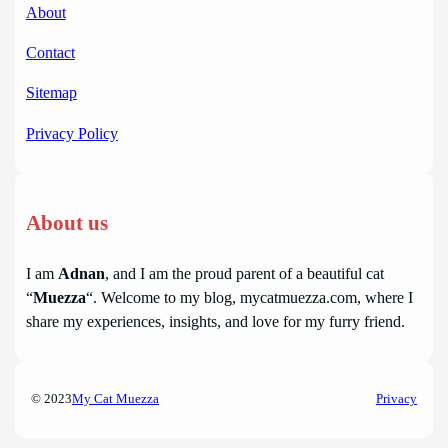
About
Contact
Sitemap
Privacy Policy
About us
I am
Adnan
, and I am the proud parent of a beautiful cat
“
Muezza
“. Welcome to my blog, mycatmuezza.com, where I
share my experiences, insights, and love for my furry friend.
© 2023
My Cat Muezza
Privacy