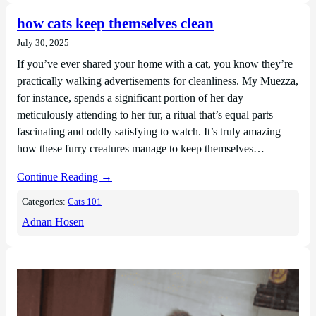
how cats keep themselves clean
July 30, 2025
If you’ve ever shared your home with a cat, you know they’re
practically walking advertisements for cleanliness. My Muezza,
for instance, spends a significant portion of her day
meticulously attending to her fur, a ritual that’s equal parts
fascinating and oddly satisfying to watch. It’s truly amazing
how these furry creatures manage to keep themselves…
Continue Reading →
Categories:
Cats 101
Adnan Hosen