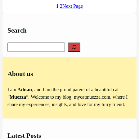
1
2
Next Page
Search
Search
About us
I am
Adnan
, and I am the proud parent of a beautiful cat
“
Muezza
“. Welcome to my blog, mycatmuezza.com, where I
share my experiences, insights, and love for my furry friend.
Latest Posts