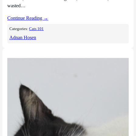
wasted…
Continue Reading →
Categories:
Cats 101
Adnan Hosen