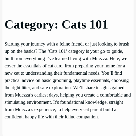
Category:
Cats 101
Starting your journey with a feline friend, or just looking to brush
up on the basics? The ‘Cats 101’ category is your go-to guide,
built from everything I’ve learned living with Muezza. Here, we
cover the essentials of cat care, from preparing your home for a
new cat to understanding their fundamental needs. You’ll find
practical advice on basic grooming, playtime essentials, choosing
the right litter, and safe exploration. We’ll share insights gained
from Muezza’s earliest days, helping you create a comfortable and
stimulating environment. It’s foundational knowledge, straight
from Muezza’s experience, to help every cat parent build a
confident, happy life with their feline companion.