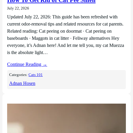
How To Get Rid of Cat Pee Smell
July 22, 2026
Updated July 22, 2026: This guide has been refreshed with
current odor-removal tips and related resources for cat parents.
Related reading: Cat peeing on doormat · Cat peeing on
baseboards · Maggots in cat litter · Feliway alternatives Hey
everyone, it’s Adnan here! And let me tell you, my cat Muezza
is the absolute light…
Continue Reading →
Categories:
Cats 101
Adnan Hosen