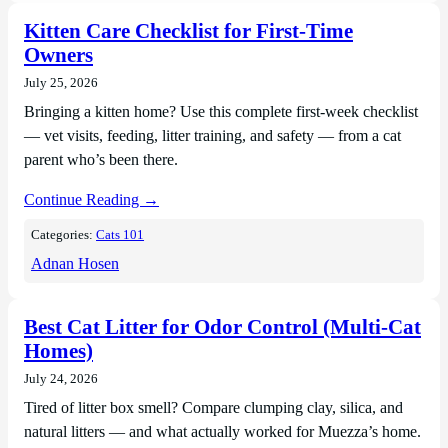
Kitten Care Checklist for First-Time
Owners
July 25, 2026
Bringing a kitten home? Use this complete first-week checklist
— vet visits, feeding, litter training, and safety — from a cat
parent who’s been there.
Continue Reading →
Categories:
Cats 101
Adnan Hosen
Best Cat Litter for Odor Control (Multi-Cat
Homes)
July 24, 2026
Tired of litter box smell? Compare clumping clay, silica, and
natural litters — and what actually worked for Muezza’s home.