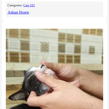
Categories:
Cats 101
Adnan Hosen