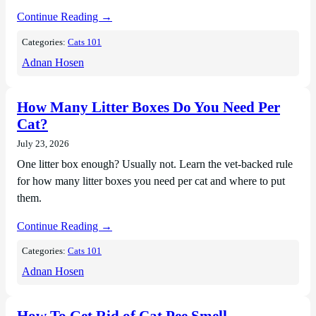
Continue Reading →
Categories:
Cats 101
Adnan Hosen
How Many Litter Boxes Do You Need Per
Cat?
July 23, 2026
One litter box enough? Usually not. Learn the vet-backed rule
for how many litter boxes you need per cat and where to put
them.
Continue Reading →
Categories:
Cats 101
Adnan Hosen